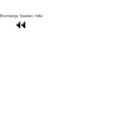
Brombergs Sweden 1984